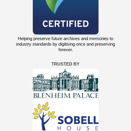
Helping preserve future archives and memories to
industry standards by digitising once and preserving
forever.
TRUSTED BY