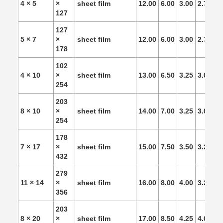
4 × 5
×
sheet film
12.00
6.00
3.00
2.75
2.
127
127
5 × 7
×
sheet film
12.00
6.00
3.00
2.75
2.
178
102
4 × 10
×
sheet film
13.00
6.50
3.25
3.00
2.
254
203
8 × 10
×
sheet film
14.00
7.00
3.25
3.00
2.
254
178
7 × 17
×
sheet film
15.00
7.50
3.50
3.25
3.
432
279
11 × 14
×
sheet film
16.00
8.00
4.00
3.25
3.
356
203
8 × 20
×
sheet film
17.00
8.50
4.25
4.00
3.