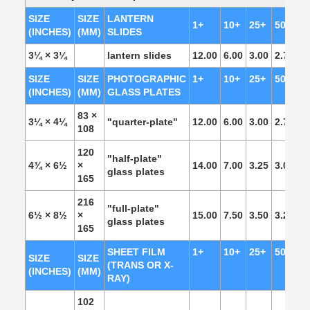
SIZE
SIZE
LANTERN
1+
10+
25+
50+
1
(INCHES)
(MM)
SLIDES
3¼ × 3¼
lantern slides
12.00
6.00
3.00
2.75
2.
SIZE
SIZE
PHOTOGRAPHIC
1+
10+
25+
50+
1
(INCHES)
(MM)
GLASS PLATES
83 ×
3¼ × 4¼
"quarter-plate"
12.00
6.00
3.00
2.75
2.
108
120
"half-plate"
4¾ × 6½
×
14.00
7.00
3.25
3.00
2.
glass plates
165
216
"full-plate"
6½ × 8½
×
15.00
7.50
3.50
3.25
3.
glass plates
165
SHEET FILM
1+
10+
25+
50+
1
SIZE
SIZE
(TRANS OR X-
(INCHES)
(MM)
RAY)
102