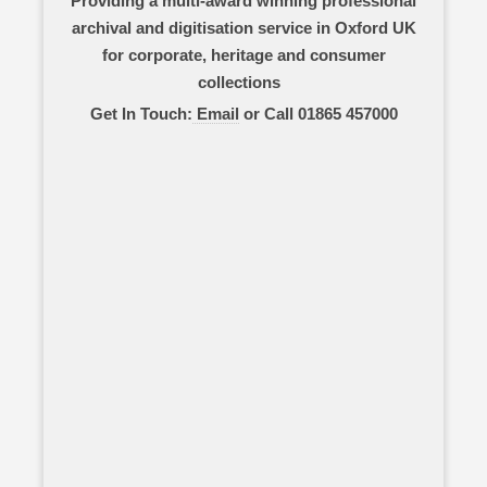
Providing a multi-award winning professional
archival and digitisation service in Oxford UK
for corporate, heritage and consumer
collections
Get In Touch:
Email
or Call 01865 457000