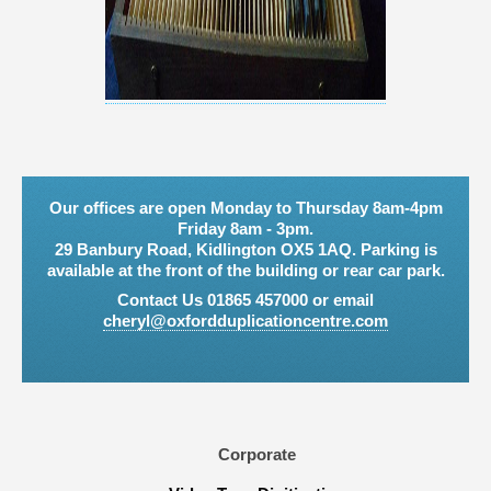
Our offices are open Monday to Thursday 8am-4pm
Friday 8am - 3pm.
29 Banbury Road, Kidlington OX5 1AQ. Parking is
available at the front of the building or rear car park.
Contact Us 01865 457000 or email
cheryl@oxfordduplicationcentre.com
Corporate