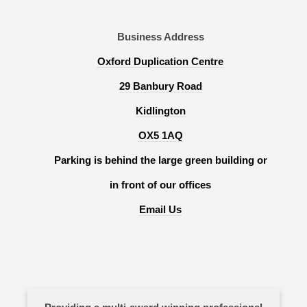
Business Address
Oxford Duplication Centre
29 Banbury Road
Kidlington
OX5 1AQ
Parking is behind the large green building or
in front of our offices
Email Us