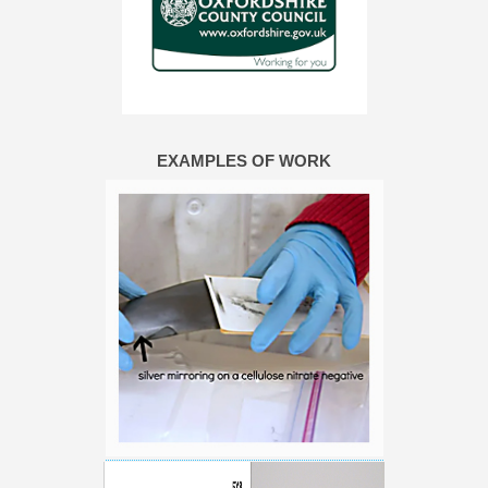
EXAMPLES OF WORK