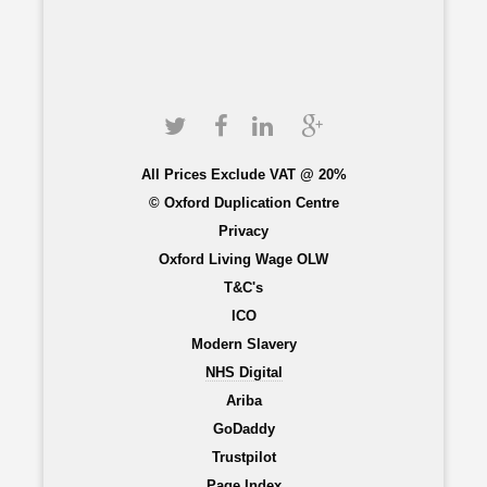
All Prices Exclude VAT @ 20%
© Oxford Duplication Centre
Privacy
Oxford Living Wage OLW
T&C's
ICO
Modern Slavery
NHS Digital
Ariba
GoDaddy
Trustpilot
Page Index