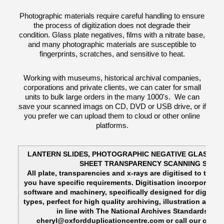
Photographic materials require careful handling to ensure
the process of digitization does not degrade their
condition. Glass plate negatives, films with a nitrate base,
and many photographic materials are susceptible to
fingerprints, scratches, and sensitive to heat.
Working with museums, historical archival companies,
corporations and private clients, we can cater for small
units to bulk large orders in the many 1000's. We can
save your scanned imags on CD, DVD or USB drive, or if
you prefer we can upload them to cloud or other online
platforms.
LANTERN SLIDES, PHOTOGRAPHIC NEGATIVE GLASS PL
SHEET TRANSPARENCY SCANNING SOLU
All plate, transparencies and x-rays are digitised to their 
you have specific requirements. Digitisation incorporates
software and machinery, specifically designed for digitisin
types, perfect for high quality archiving, illustration and 
in line with The National Archives Standards. P
cheryl@oxfordduplicationcentre.com or call our office