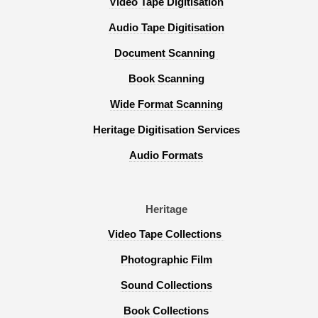
Video Tape Digitisation
Audio Tape Digitisation
Document Scanning
Book Scanning
Wide Format Scanning
Heritage Digitisation Services
Audio Formats
Heritage
Video Tape Collections
Photographic Film
Sound Collections
Book Collections