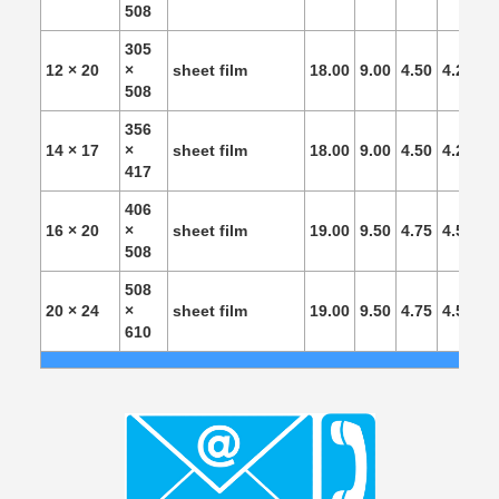
508
305
12 × 20
×
sheet film
18.00
9.00
4.50
4.25
4.
508
356
14 × 17
×
sheet film
18.00
9.00
4.50
4.25
4.
417
406
16 × 20
×
sheet film
19.00
9.50
4.75
4.50
4.
508
508
20 × 24
×
sheet film
19.00
9.50
4.75
4.50
4.
610