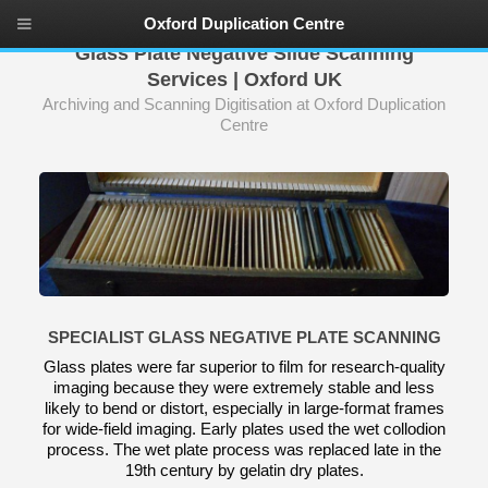
Oxford Duplication Centre
Glass Plate Negative Slide Scanning
Services | Oxford UK
Archiving and Scanning Digitisation at Oxford Duplication
Centre
SPECIALIST GLASS NEGATIVE PLATE SCANNING
Glass plates were far superior to film for research-quality
imaging because they were extremely stable and less
likely to bend or distort, especially in large-format frames
for wide-field imaging. Early plates used the wet collodion
process. The wet plate process was replaced late in the
19th century by gelatin dry plates.