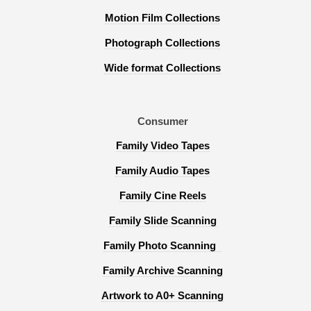
Motion Film Collections
Photograph Collections
Wide format Collections
Consumer
Family Video Tapes
Family Audio Tapes
Family Cine Reels
Family Slide Scanning
Family Photo Scanning
Family Archive Scanning
Artwork to A0+ Scanning