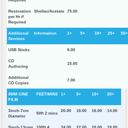
Required
Restoration
Shellac/Acetate
75.00
per Hr if
Required
Additional
Information
1+
5+
10+
25+
50+
Services
USB Sticks
9.00
CD
15.00
Authoring
Additional
7.00
CD Copies
8MM CINE
FEET/MINS
1+
5+
10+
20+
FILM
3inch-7cm
20.00
18.00
16.00
14.00
50ft 2 mins
Diameter
5inch-13cms
100ft 4
24.00
22.00
20.00
18.00