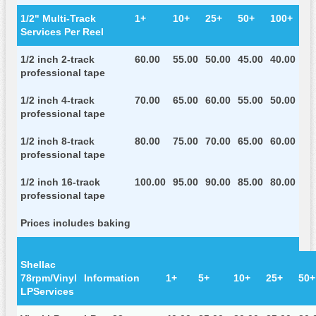
1/2" Multi-Track
1+
10+
25+
50+
100+
Services Per Reel
1/2 inch 2-track
60.00
55.00
50.00
45.00
40.00
professional tape
1/2 inch 4-track
70.00
65.00
60.00
55.00
50.00
professional tape
1/2 inch 8-track
80.00
75.00
70.00
65.00
60.00
professional tape
1/2 inch 16-track
100.00
95.00
90.00
85.00
80.00
professional tape
Prices includes baking
Shellac
78rpm/Vinyl
Information
1+
5+
10+
25+
50+
LPServices