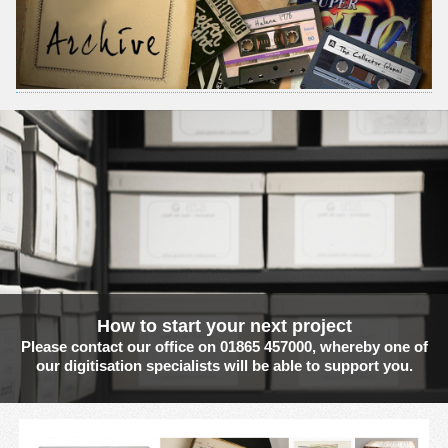
How to start your next project
Please contact our office on 01865 457000, whereby one of
our digitisation specialists will be able to support you.