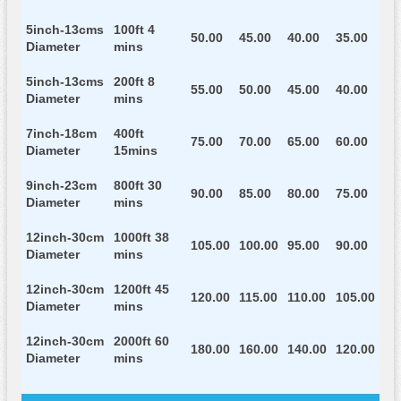
5inch-13cms
100ft 4
50.00
45.00
40.00
35.00
Diameter
mins
5inch-13cms
200ft 8
55.00
50.00
45.00
40.00
Diameter
mins
7inch-18cm
400ft
75.00
70.00
65.00
60.00
Diameter
15mins
9inch-23cm
800ft 30
90.00
85.00
80.00
75.00
Diameter
mins
12inch-30cm
1000ft 38
105.00
100.00
95.00
90.00
Diameter
mins
12inch-30cm
1200ft 45
120.00
115.00
110.00
105.00
Diameter
mins
12inch-30cm
2000ft 60
180.00
160.00
140.00
120.00
Diameter
mins