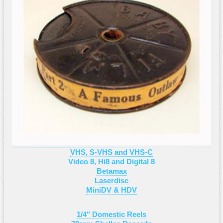
VHS, S-VHS and VHS-C
Video 8, Hi8 and Digital 8
Betamax
Laserdisc
MiniDV & HDV
1/4" Domestic Reels