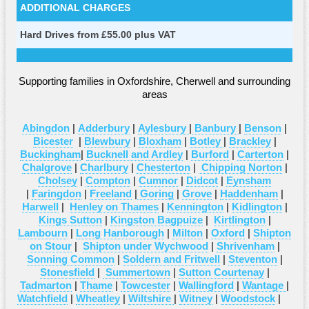
ADDITIONAL CHARGES
Hard Drives from £55.00 plus VAT
Supporting families in Oxfordshire, Cherwell and surrounding
areas
Abingdon
|
Adderbury
|
Aylesbury
|
Banbury
|
Benson
|
Bicester
|
Blewbury
|
Bloxham
|
Botley
|
Brackley
|
Buckingham
|
Bucknell and Ardley
|
Burford
|
Carterton
|
Chalgrove
|
Charlbury
|
Chesterton
|
Chipping Norton
|
Cholsey
|
Compton
|
Cumnor
|
Didcot
|
Eynsham
|
Faringdon
|
Freeland
|
Goring
|
Grove
|
Haddenham
|
Harwell
|
Henley on Thames
|
Kennington
|
Kidlington
|
Kings Sutton
|
Kingston Bagpuize
|
Kirtlington
|
Lambourn
|
Long Hanborough
|
Milton
|
Oxford
|
Shipton
on Stour
|
Shipton under Wychwood
|
Shrivenham
|
Sonning Common
|
Soldern and Fritwell
|
Steventon
|
Stonesfield
|
Summertown
|
Sutton Courtenay
|
Tadmarton
|
Thame
|
Towcester
|
Wallingford
|
Wantage
|
Watchfield
|
Wheatley
|
Wiltshire
|
Witney
|
Woodstock
|