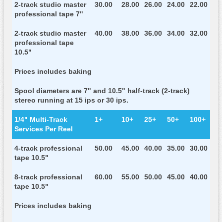
2-track studio master
30.00
28.00
26.00
24.00
22.00
professional tape 7"
2-track studio master
40.00
38.00
36.00
34.00
32.00
professional tape
10.5"
Prices includes baking
Spool diameters are 7" and 10.5" half-track (2-track)
stereo running at 15 ips or 30 ips.
1/4" Multi-Track
1+
10+
25+
50+
100+
Services Per Reel
4-track professional
50.00
45.00
40.00
35.00
30.00
tape 10.5"
8-track professional
60.00
55.00
50.00
45.00
40.00
tape 10.5"
Prices includes baking