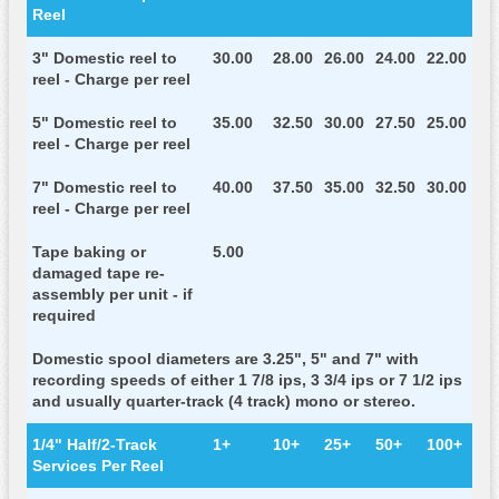
Reel
3" Domestic reel to
30.00
28.00
26.00
24.00
22.00
reel - Charge per reel
5" Domestic reel to
35.00
32.50
30.00
27.50
25.00
reel - Charge per reel
7" Domestic reel to
40.00
37.50
35.00
32.50
30.00
reel - Charge per reel
Tape baking or
5.00
damaged tape re-
assembly per unit - if
required
Domestic spool diameters are 3.25", 5" and 7" with
recording speeds of either 1 7/8 ips, 3 3/4 ips or 7 1/2 ips
and usually quarter-track (4 track) mono or stereo.
1/4" Half/2-Track
1+
10+
25+
50+
100+
Services Per Reel