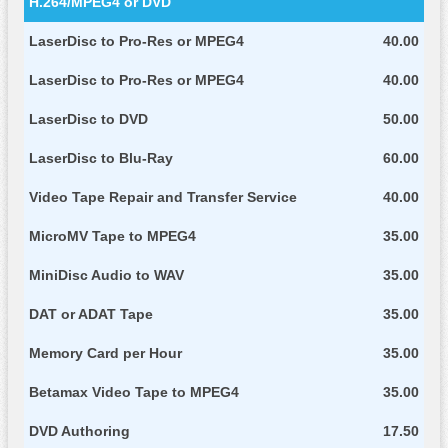
H.264/MPEG4 or DVD
LaserDisc to Pro-Res or MPEG4
40.00
LaserDisc to Pro-Res or MPEG4
40.00
LaserDisc to DVD
50.00
LaserDisc to Blu-Ray
60.00
Video Tape Repair and Transfer Service
40.00
MicroMV Tape to MPEG4
35.00
MiniDisc Audio to WAV
35.00
DAT or ADAT Tape
35.00
Memory Card per Hour
35.00
Betamax Video Tape to MPEG4
35.00
DVD Authoring
17.50