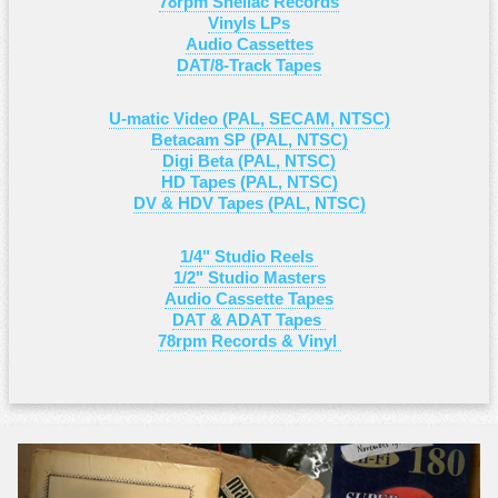
78rpm Shellac Records
Vinyls LPs
Audio Cassettes
DAT/8-Track Tapes
U-matic Video (PAL, SECAM, NTSC)
Betacam SP (PAL, NTSC)
Digi Beta (PAL, NTSC)
HD Tapes (PAL, NTSC)
DV & HDV Tapes (PAL, NTSC)
1/4" Studio Reels
1/2" Studio Masters
Audio Cassette Tapes
DAT & ADAT Tapes
78rpm Records & Vinyl