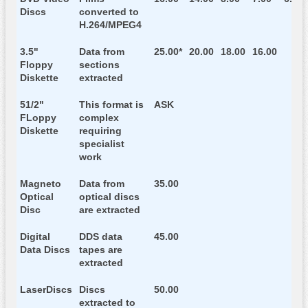
Discs
converted to
H.264/MPEG4
3.5"
Data from
25.00*
20.00
18.00
16.00
Floppy
sections
Diskette
extracted
51/2"
This format is
ASK
FLoppy
complex
Diskette
requiring
specialist
work
Magneto
Data from
35.00
Optical
optical discs
Disc
are extracted
Digital
DDS data
45.00
Data Discs
tapes are
extracted
LaserDiscs
Discs
50.00
extracted to