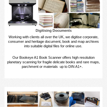
Digitising Documents
Working with clients all over the UK, we digitise corporate,
consumer and heritage document, book and map archives
into suitable digital files for online use.
Our Bookeye A1 Book Scanner offers high resolution
planetary scanning for fragile delicate books and rare maps,
parchment or materials up to DIN A1+.