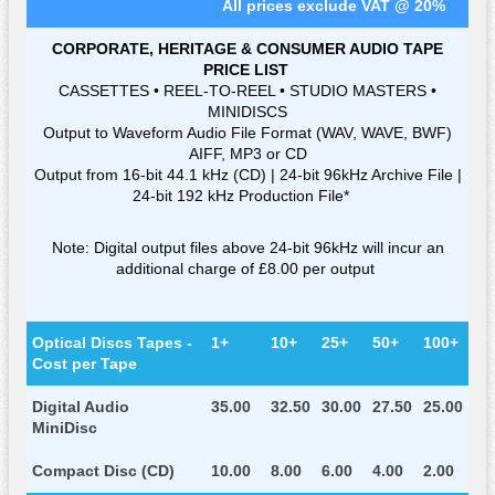
All prices exclude VAT @ 20%
CORPORATE, HERITAGE & CONSUMER AUDIO TAPE
PRICE LIST
CASSETTES • REEL-TO-REEL • STUDIO MASTERS •
MINIDISCS
Output to Waveform Audio File Format (WAV, WAVE, BWF)
AIFF, MP3 or CD
Output from 16-bit 44.1 kHz (CD) | 24-bit 96kHz Archive File |
24-bit 192 kHz Production File*
Note: Digital output files above 24-bit 96kHz will incur an
additional charge of £8.00 per output
Optical Discs Tapes -
1+
10+
25+
50+
100+
Cost per Tape
Digital Audio
35.00
32.50
30.00
27.50
25.00
MiniDisc
Compact Disc (CD)
10.00
8.00
6.00
4.00
2.00