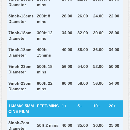
Diameter
mins
5inch-13cms
200ft 8
28.00
26.00
24.00
22.00
Diameter
mins
7inch-18cm
300ft 12
34.00
32.00
30.00
28.00
Diameter
mins
7inch-18cm
400ft
40.00
38.00
36.00
34.00
Diameter
15mins
9inch-23cm
500ft 18
56.00
54.00
52.00
50.00
Diameter
mins
9inch-23cm
600ft 22
60.00
58.00
56.00
54.00
Diameter
mins
16MM/9.5MM
FEET/MINS
1+
5+
10+
20+
CINE FILM
3inch-7cm
50ft 2 mins
40.00
35.00
30.00
25.00
Diameter