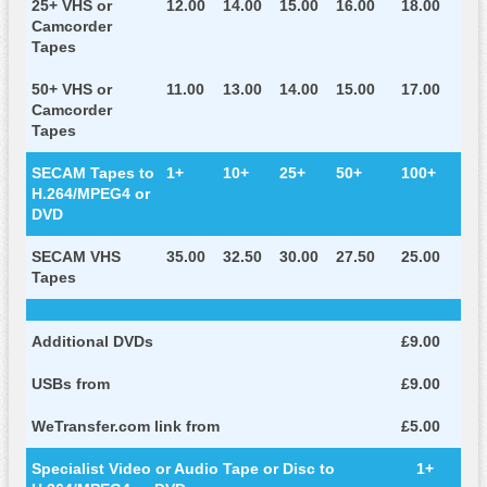
25+ VHS or
12.00
14.00
15.00
16.00
18.00
Camcorder
Tapes
50+ VHS or
11.00
13.00
14.00
15.00
17.00
Camcorder
Tapes
SECAM Tapes to
1+
10+
25+
50+
100+
H.264/MPEG4 or
DVD
SECAM VHS
35.00
32.50
30.00
27.50
25.00
Tapes
Additional DVDs
£9.00
USBs from
£9.00
WeTransfer.com link from
£5.00
Specialist Video or Audio Tape or Disc to
1+