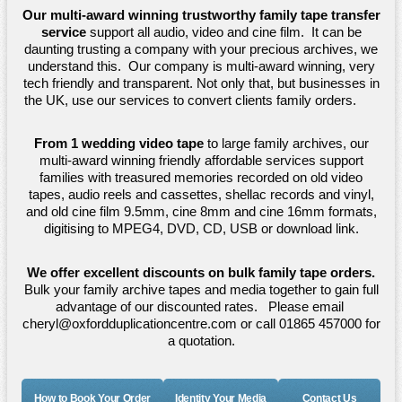
Our multi-award winning trustworthy family tape transfer
service
support all audio, video and cine film. It can be
daunting trusting a company with your precious archives, we
understand this. Our company is multi-award winning, very
tech friendly and transparent. Not only that, but businesses in
the UK, use our services to convert clients family orders.
From 1 wedding video tape
to large family archives, our
multi-award winning friendly affordable services support
families with treasured memories recorded on old video
tapes, audio reels and cassettes, shellac records and vinyl,
and old cine film 9.5mm, cine 8mm and cine 16mm formats,
digitising to MPEG4, DVD, CD, USB or download link.
We offer excellent discounts on bulk family tape orders.
Bulk your family archive tapes and media together to gain full
advantage of our discounted rates. Please email
cheryl@oxfordduplicationcentre.com or call 01865 457000 for
a quotation.
How to Book Your Order
Identity Your Media
Contact Us