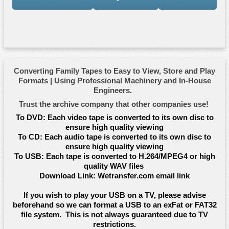
Converting Family Tapes to Easy to View, Store and Play
Formats | Using Professional Machinery and In-House
Engineers.
Trust the archive company that other companies use!
To DVD:
Each video tape is converted to its own disc to
ensure high quality viewing
To CD:
Each audio tape is converted to its own disc to
ensure high quality viewing
To USB:
Each tape is converted to H.264/MPEG4 or high
quality WAV files
Download Link:
Wetransfer.com email link
If you wish to play your USB on a TV, please advise
beforehand so we can format a USB to an exFat or FAT32
file system. This is not always guaranteed due to TV
restrictions.