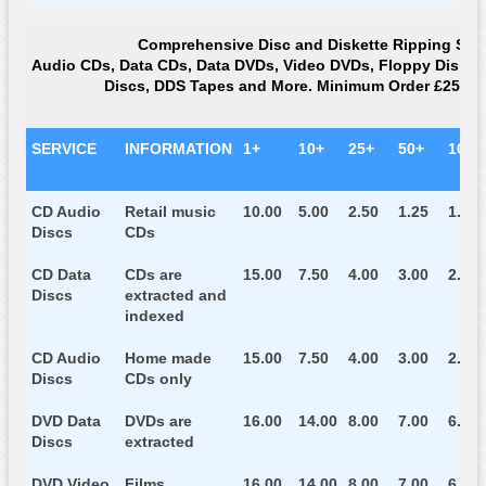
Comprehensive Disc and Diskette Ripping Ser
Audio CDs, Data CDs, Data DVDs, Video DVDs, Floppy Diskette
Discs, DDS Tapes and More. Minimum Order £25.00
SERVICE
INFORMATION
1+
10+
25+
50+
100+
CD Audio
Retail music
10.00
5.00
2.50
1.25
1.15
Discs
CDs
CD Data
CDs are
15.00
7.50
4.00
3.00
2.75
Discs
extracted and
indexed
CD Audio
Home made
15.00
7.50
4.00
3.00
2.75
Discs
CDs only
DVD Data
DVDs are
16.00
14.00
8.00
7.00
6.00
Discs
extracted
DVD Video
Films
16.00
14.00
8.00
7.00
6.00