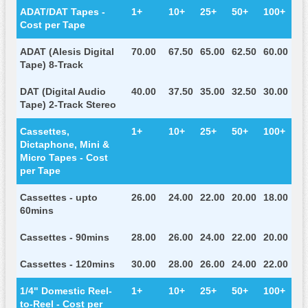
ADAT/DAT Tapes -
1+
10+
25+
50+
100+
Cost per Tape
ADAT (Alesis Digital
70.00
67.50
65.00
62.50
60.00
Tape) 8-Track
DAT (Digital Audio
40.00
37.50
35.00
32.50
30.00
Tape) 2-Track Stereo
Cassettes,
1+
10+
25+
50+
100+
Dictaphone, Mini &
Micro Tapes - Cost
per Tape
Cassettes - upto
26.00
24.00
22.00
20.00
18.00
60mins
Cassettes - 90mins
28.00
26.00
24.00
22.00
20.00
Cassettes - 120mins
30.00
28.00
26.00
24.00
22.00
1/4" Domestic Reel-
1+
10+
25+
50+
100+
to-Reel - Cost per