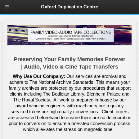
Oxford Duplication Centre
Preserving Your Family Memories Forever
| Audio, Video & Cine Tape Transfers
Why Use Our Company:
Our services are archival and
adhere to The National Archive Standards. This means your
family archives are protected by our procedures that support
clients including The Bodleian Library, Blenheim Palace and
The Royal Society. All work is prepared in-house by our
award winning engineers with machinery are regularly
serviced to ensure high quality conversions. Client orders
are assessed beforehand to ensure there are no deterioration
prior to conversion to ensure a one-step conversion process
which alleviates the stress on magnetic tape.