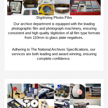
Digitising Photo Film
Our archive department is equipped with the leading
photographic film and photograph machinery, ensuring
consistent and high quality digitistion of all film type formats
from 110mm to glass plate negatives.
Adhering to The National Archives Specifications, our
services are both leading and award winning, ensuring
complete confidence.