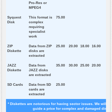
Pro-Res or
MPEG4
Syquest
This format is
75.00
Disk
complex
requiring
specialist
work
ZIP
Data from ZIP
25.00
20.00
18.00
16.00
Diskette
disks are
extracted
JAZZ
Data from
35.00
30.00
25.00
20.00
Diskette
JAZZ disks
are extracted
SD Cards
Data from SD
25.00
cards are
extracted
* Diskettes are notorious for having sector issues. We will as
guide a price for complex and damaged disket