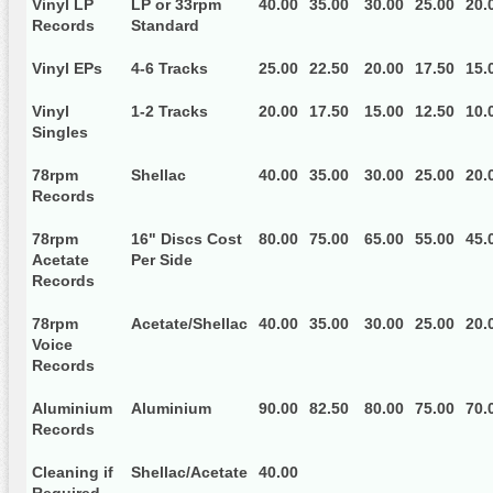
Vinyl LP
LP or 33rpm
40.00
35.00
30.00
25.00
20.
Records
Standard
Vinyl EPs
4-6 Tracks
25.00
22.50
20.00
17.50
15.
Vinyl
1-2 Tracks
20.00
17.50
15.00
12.50
10.
Singles
78rpm
Shellac
40.00
35.00
30.00
25.00
20.
Records
78rpm
16" Discs Cost
80.00
75.00
65.00
55.00
45.
Acetate
Per Side
Records
78rpm
Acetate/Shellac
40.00
35.00
30.00
25.00
20.
Voice
Records
Aluminium
Aluminium
90.00
82.50
80.00
75.00
70.
Records
Cleaning if
Shellac/Acetate
40.00