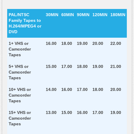
PAL/NTSC
30MIN
60MIN
90MIN
120MIN
180MIN
Family Tapes to
H.264/MPEG4 or
DVD
1+ VHS or
16.00
18.00
19.00
20.00
22.00
Camcorder
Tapes
5+ VHS or
15.00
17.00
18.00
19.00
21.00
Camcorder
Tapes
10+ VHS or
14.00
16.00
17.00
18.00
20.00
Camcorder
Tapes
15+ VHS or
13.00
15.00
16.00
17.00
19.00
Camcorder
Tapes