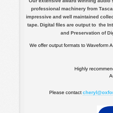
Our extensive award winning audio st
professional machinery from Tasca
impressive and well maintained collec
tape. Digital files are output to the
and Preservation of Di
We offer output formats to Waveform 
Highly recommen
A
Please contact
cheryl@oxfo