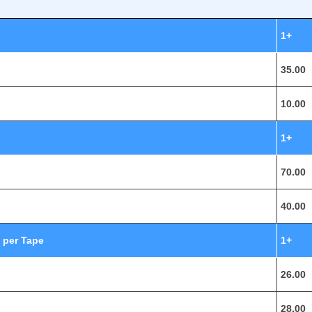
1+
35.00
10.00
1+
70.00
40.00
 per Tape
1+
26.00
28.00