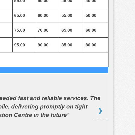
55.00
50.00
45.00
40.00
65.00
60.00
55.00
50.00
75.00
70.00
65.00
60.00
95.00
90.00
85.00
80.00
eeded fast and reliable services. The
le, delivering promptly on tight
❯
tion Centre in the future’