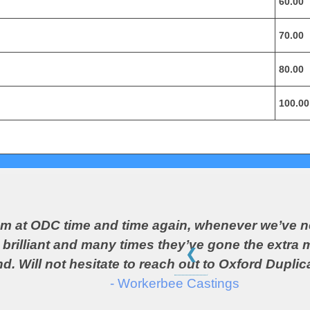
60.00
70.00
80.00
100.00
eam at ODC time and time again, whenever we’ve n
rilliant and many times they’ve gone the extra mi
❮
d. Will not hesitate to reach out to Oxford Duplica
- Workerbee Castings