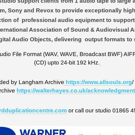
udio support clients from 1 audio tape to large a
m, Sony and Revox to provide exceptionally high
tion of professional audio equipment to support 
 International Association of Sound & Audiovisual
gital Audio Objects, delivering output formats to 
Audio File Format (WAV, WAVE, Broadcast BWF) AIFF,
(CD) upto 24-bit 192 kHz.
ded by Langham Archive
https://www.allsouls.org
/
rchive
https://walterhayes.co.uk/acknowledgmen
rdduplicationcentre.com
or call our studio 01865 4