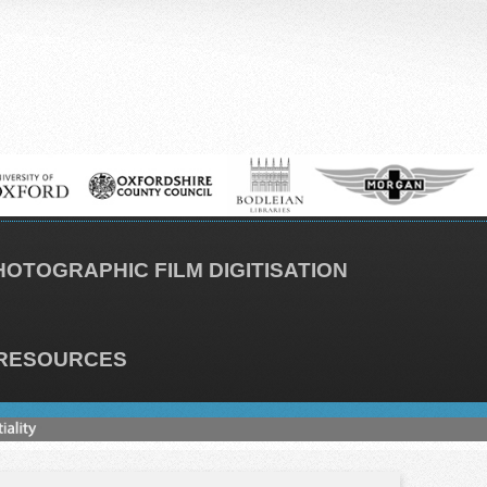
HOTOGRAPHIC FILM DIGITISATION
RESOURCES