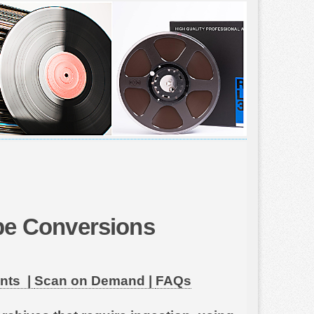
ape Conversions
nts |
Scan on Demand |
FAQs