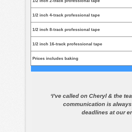
1/2 inch 2-track professional tape
1/2 inch 4-track professional tape
1/2 inch 8-track professional tape
1/2 inch 16-track professional tape
Prices includes baking
‘I’ve called on Cheryl & the t
communication is always b
deadlines at our en