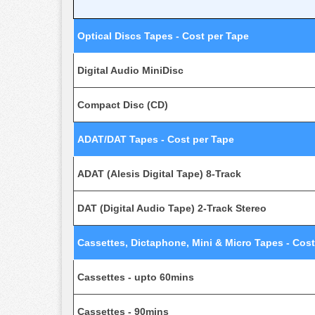
Optical Discs Tapes - Cost per Tape
Digital Audio MiniDisc
Compact Disc (CD)
ADAT/DAT Tapes - Cost per Tape
ADAT (Alesis Digital Tape) 8-Track
DAT (Digital Audio Tape) 2-Track Stereo
Cassettes, Dictaphone, Mini & Micro Tapes - Cost
Cassettes - upto 60mins
Cassettes - 90mins