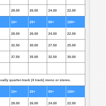
28.00
26.00
24.00
22.00
10+
25+
50+
100+
28.00
26.00
24.00
22.00
32.50
30.00
27.50
25.00
37.50
35.00
32.50
30.00
ually quarter-track (4 track) mono or stereo.
10+
25+
50+
100+
28.00
26.00
24.00
22.00