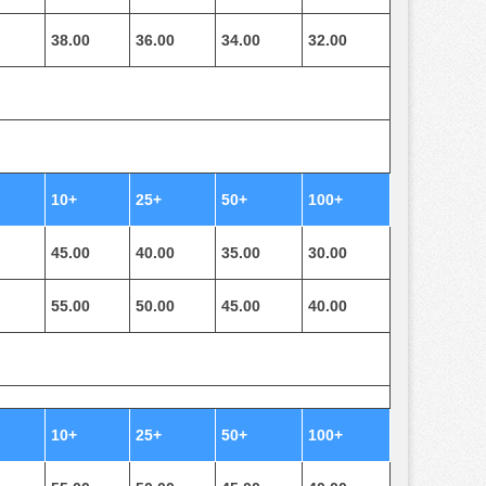
38.00
36.00
34.00
32.00
10+
25+
50+
100+
45.00
40.00
35.00
30.00
55.00
50.00
45.00
40.00
10+
25+
50+
100+