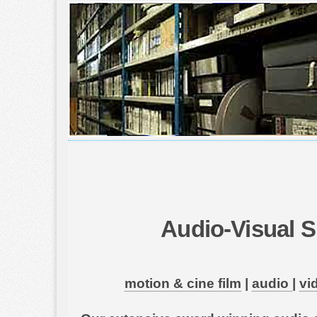
Audio-Visual S
motion & cine film
|
audio
|
vi