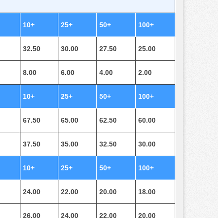
10+
25+
50+
100+
32.50
30.00
27.50
25.00
8.00
6.00
4.00
2.00
10+
25+
50+
100+
67.50
65.00
62.50
60.00
37.50
35.00
32.50
30.00
10+
25+
50+
100+
24.00
22.00
20.00
18.00
26.00
24.00
22.00
20.00