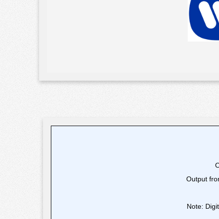
O
Output fro
Note: Digi