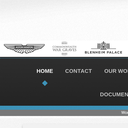
HOME
CONTACT
OUR WO
DOCUMENT