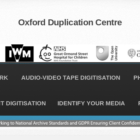
Oxford Duplication Centre
RK
AUDIO-VIDEO TAPE DIGITISATION
P
 DIGITISATION
IDENTIFY YOUR MEDIA