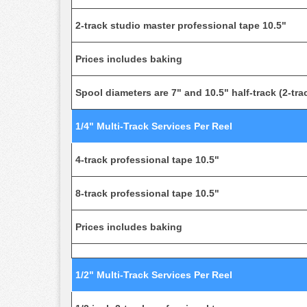
2-track studio master professional tape 10.5"
Prices includes baking
Spool diameters are 7" and 10.5" half-track (2-trac
1/4" Multi-Track Services Per Reel
4-track professional tape 10.5"
8-track professional tape 10.5"
Prices includes baking
1/2" Multi-Track Services Per Reel