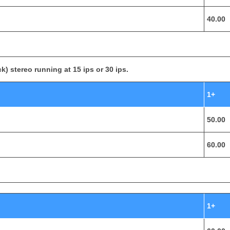
40.00
k) stereo running at 15 ips or 30 ips.
1+
50.00
60.00
1+