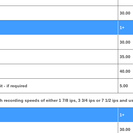
30.00
1+
30.00
35.00
40.00
 - if required
5.00
 recording speeds of either 1 7/8 ips, 3 3/4 ips or 7 1/2 ips and us
1+
30.00