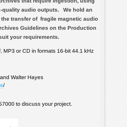
rchives that require ingestion, using
-quality audio outputs. We hold an
the transfer of fragile magnetic audio
 Archives Guidelines on the Production
suit your requirements.
 MP3 or CD in formats 16-bit 44.1 kHz
 and Walter Hayes
ts
/
57000 to discuss your project.