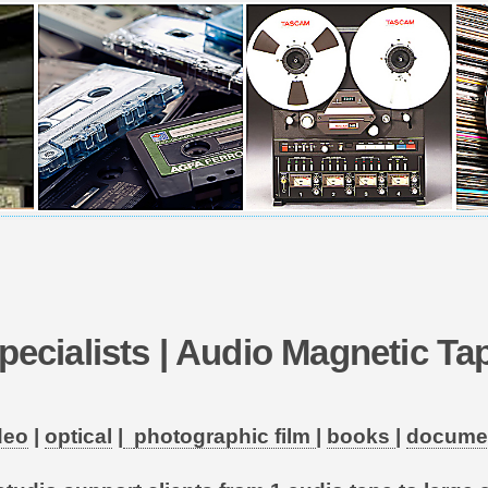
pecialists | Audio Magnetic T
deo
|
optical
|
photographic film
|
books
|
docume