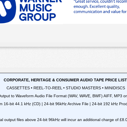
CORPORATE, HERITAGE & CONSUMER AUDIO TAPE PRICE LIS
CASSETTES • REEL-TO-REEL • STUDIO MASTERS • MINIDISCS
utput to Waveform Audio File Format (WAV, WAVE, BWF) AIFF, MP3 o
m 16-bit 44.1 kHz (CD) | 24-bit 96kHz Archive File | 24-bit 192 kHz Pr
tal output files above 24-bit 96kHz will incur an additional charge of £8