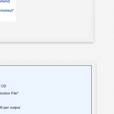
T
r CD
oduction File*
.00 per output