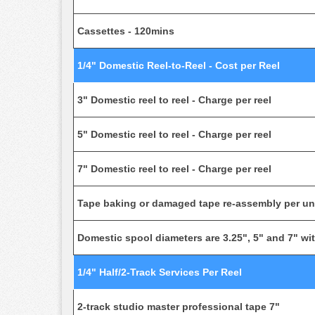
Cassettes - 120mins
1/4" Domestic Reel-to-Reel - Cost per Reel
3" Domestic reel to reel - Charge per reel
5" Domestic reel to reel - Charge per reel
7" Domestic reel to reel - Charge per reel
Tape baking or damaged tape re-assembly per unit
Domestic spool diameters are 3.25", 5" and 7" with
1/4" Half/2-Track Services Per Reel
2-track studio master professional tape 7"