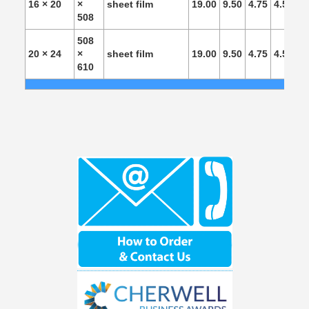
16 × 20
×
sheet film
19.00
9.50
4.75
4.50
4.
508
508
20 × 24
×
sheet film
19.00
9.50
4.75
4.50
4.
610