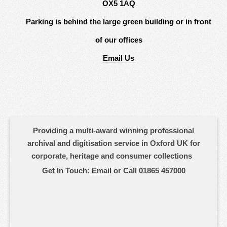
OX5 1AQ
Parking is behind the large green building or in front
of our offices
Email Us
Providing a multi-award winning professional
archival and digitisation service in Oxford UK for
corporate, heritage and consumer collections
Get In Touch:
Email
or Call 01865 457000