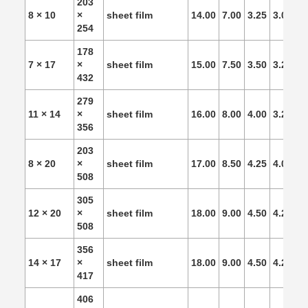
203
8 × 10
×
sheet film
14.00
7.00
3.25
3.00
2.
254
178
7 × 17
×
sheet film
15.00
7.50
3.50
3.25
3.
432
279
11 × 14
×
sheet film
16.00
8.00
4.00
3.25
3.
356
203
8 × 20
×
sheet film
17.00
8.50
4.25
4.00
3.
508
305
12 × 20
×
sheet film
18.00
9.00
4.50
4.25
4.
508
356
14 × 17
×
sheet film
18.00
9.00
4.50
4.25
4.
417
406