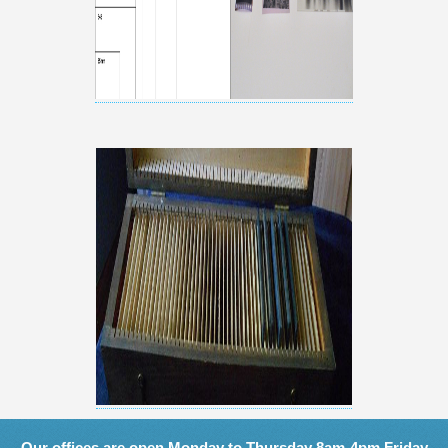
Our offices are open Monday to Thursday 8am-4pm Friday