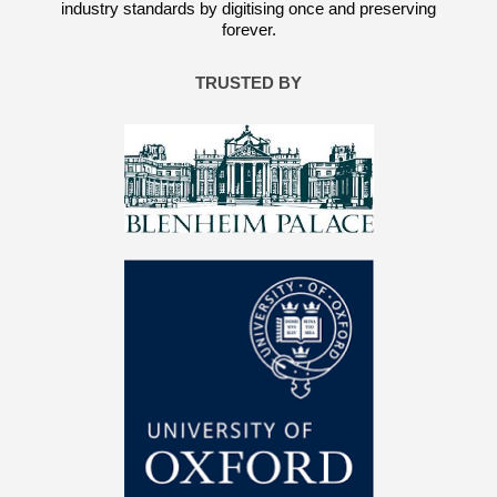
industry standards by digitising once and preserving
forever.
TRUSTED BY