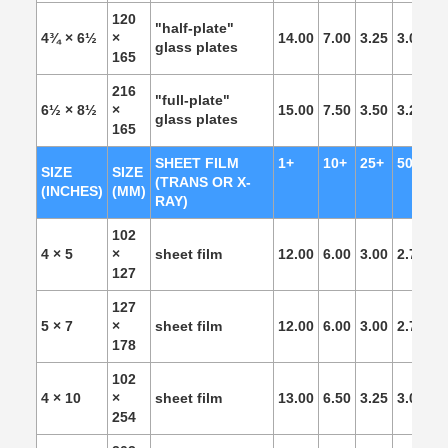
120
"half-plate"
4¾ × 6½
×
14.00
7.00
3.25
3.00
2.
glass plates
165
216
"full-plate"
6½ × 8½
×
15.00
7.50
3.50
3.25
3.
glass plates
165
SHEET FILM
1+
10+
25+
50+
1
SIZE
SIZE
(TRANS OR X-
(INCHES)
(MM)
RAY)
102
4 × 5
×
sheet film
12.00
6.00
3.00
2.75
2.
127
127
5 × 7
×
sheet film
12.00
6.00
3.00
2.75
2.
178
102
4 × 10
×
sheet film
13.00
6.50
3.25
3.00
2.
254