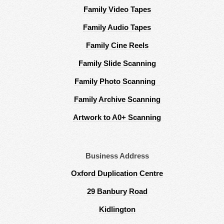
Family Video Tapes
Family Audio Tapes
Family Cine Reels
Family Slide Scanning
Family Photo Scanning
Family Archive Scanning
Artwork to A0+ Scanning
Business Address
Oxford Duplication Centre
29 Banbury Road
Kidlington