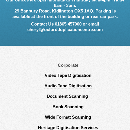
8am - 3pm.
29 Banbury Road, Kidlington OX5 1AQ. Parking is
available at the front of the building or rear car park.
Contact Us 01865 457000 or email
cheryl@oxfordduplicationcentre.com
Corporate
Video Tape Digitisation
Audio Tape Digitisation
Document Scanning
Book Scanning
Wide Format Scanning
Heritage Digitisation Services