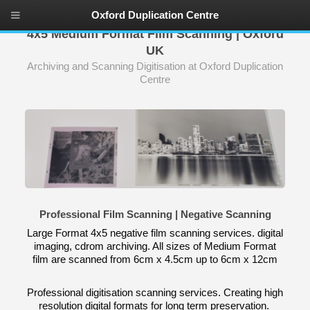
Oxford Duplication Centre
4x5 Medium Format Film Scanning | Oxford
UK
Archiving and Scanning Digitisation at Oxford Duplication
Centre
Professional Film Scanning | Negative Scanning
Large Format 4x5 negative film scanning services. digital
imaging, cdrom archiving. All sizes of Medium Format
film are scanned from 6cm x 4.5cm up to 6cm x 12cm
Professional digitisation scanning services. Creating high
resolution digital formats for long term preservation.