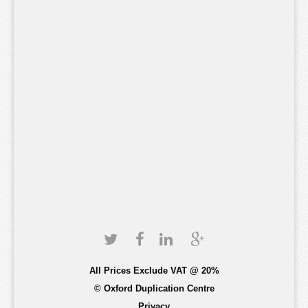
All Prices Exclude VAT @ 20%
© Oxford Duplication Centre
Privacy