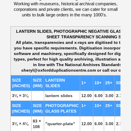
Working with museums, historical archival companies,
corporations and private clients, we can cater for small
units to bulk large orders in the many 1000's.
LANTERN SLIDES, PHOTOGRAPHIC NEGATIVE GLASS PL
SHEET TRANSPARENCY SCANNING SOLU
All plate, transparencies and x-rays are digitised to their 
you have specific requirements. Digitisation incorporates
software and machinery, specifically designed for digitisin
types, perfect for high quality archiving, illustration and 
in line with The National Archives Standards. P
cheryl@oxfordduplicationcentre.com or call our office
SIZE
SIZE
LANTERN
1+
10+
25+
50+
1
(INCHES)
(MM)
SLIDES
3¼ × 3¼
lantern slides
12.00
6.00
3.00
2.75
2.
SIZE
SIZE
PHOTOGRAPHIC
1+
10+
25+
50+
1
(INCHES)
(MM)
GLASS PLATES
83 ×
3¼ × 4¼
"quarter-plate"
12.00
6.00
3.00
2.75
2.
108