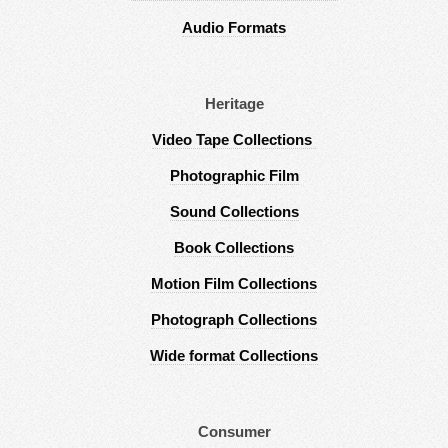
Audio Formats
Heritage
Video Tape Collections
Photographic Film
Sound Collections
Book Collections
Motion Film Collections
Photograph Collections
Wide format Collections
Consumer