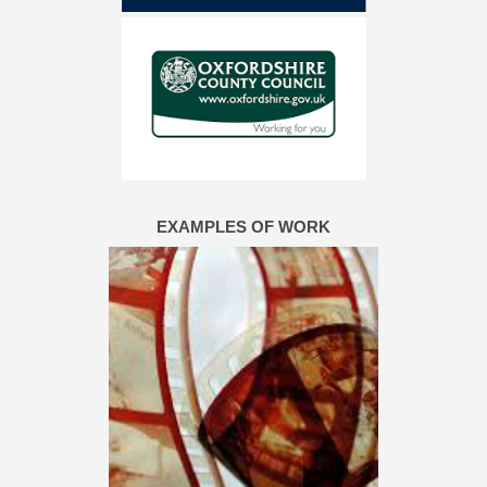
EXAMPLES OF WORK