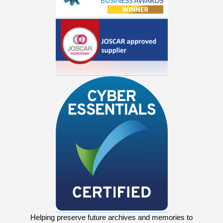
Helping preserve future archives and memories to