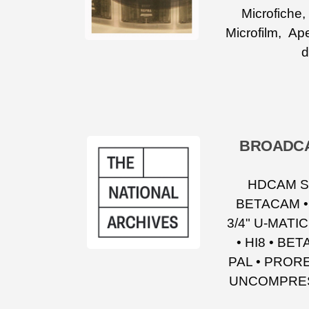
Microfiche
Microfilm, Ape
d
BROADCA
HDCAM SR
BETACAM •
3/4" U-MATI
• HI8 • BE
PAL • PRORE
UNCOMPRESS