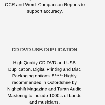
OCR and Word. Comparison Reports to
support accuracy.
CD DVD USB DUPLICATION
High Quality CD DVD and USB
Duplication, Digital Printing and Disc
Packaging options. 5***** Highly
recommended in Oxfordshire by
Nightshift Magazine and Turan Audio
Mastering to include 1000's of bands
and musicians.