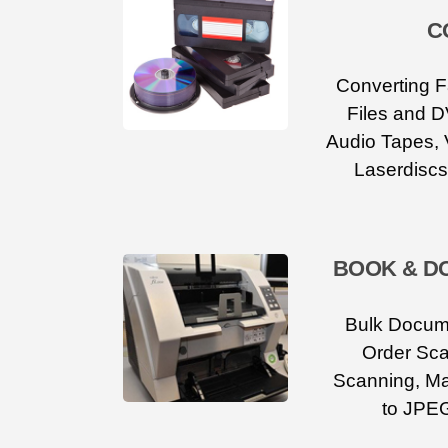
C
Converting F
Files and D
Audio Tapes, 
Laserdiscs
BOOK & D
Bulk Docum
Order Sca
Scanning, M
to JPEG