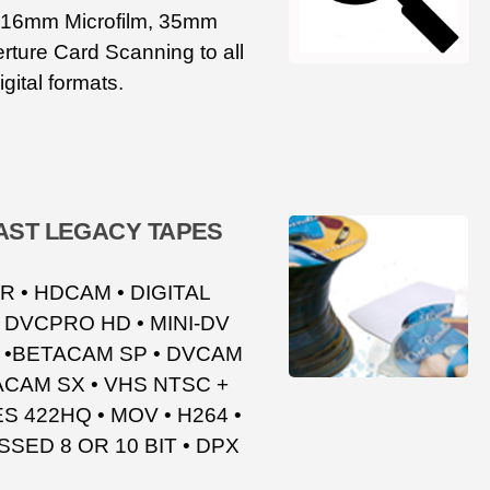
, 16mm Microfilm, 35mm
rture Card Scanning to all
igital formats.
ST LEGACY TAPES
 • HDCAM • DIGITAL
 DVCPRO HD • MINI-DV
C •BETACAM SP • DVCAM
TACAM SX • VHS NTSC +
S 422HQ • MOV • H264 •
ED 8 OR 10 BIT • DPX