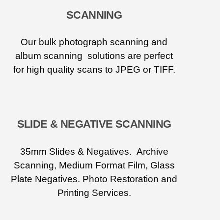
SCANNING
Our bulk photograph scanning and
album scanning solutions are perfect
for high quality scans to JPEG or TIFF.
SLIDE & NEGATIVE SCANNING
35mm Slides & Negatives. Archive
Scanning, Medium Format Film, Glass
Plate Negatives. Photo Restoration and
Printing Services.