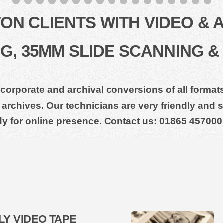
N CLIENTS WITH VIDEO & 
, 35MM SLIDE SCANNING &
 corporate and archival conversions of all forma
archives. Our technicians are very friendly and su
dy for online presence. Contact us: 01865 457000
LY VIDEO TAPE