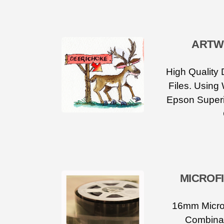
ARTW
High Quality 
Files. Using
Epson Superi
MICROF
16mm Microf
Combinat