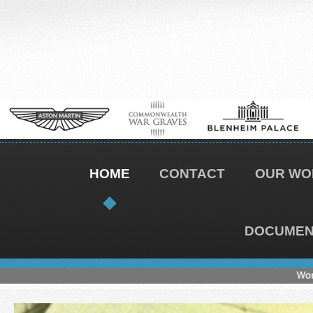
HOME
CONTACT
OUR WO
DOCUMENT