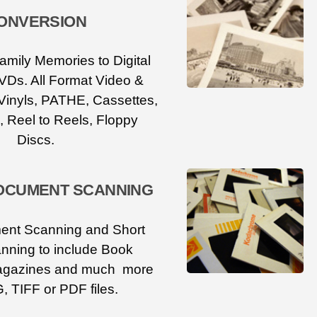
ONVERSION
amily Memories to Digital
VDs. All Format Video &
Vinyls, PATHE, Cassettes,
, Reel to Reels, Floppy
Discs.
OCUMENT SCANNING
ent Scanning and Short
nning to include Book
agazines and much more
, TIFF or PDF files.