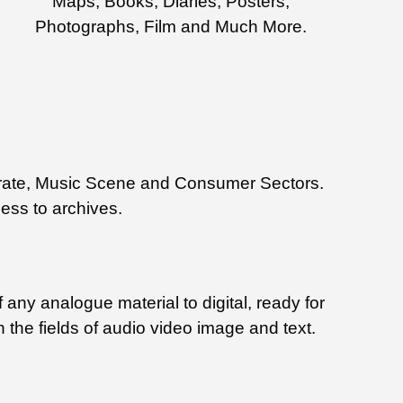
Maps, Books, Diaries, Posters,
Photographs, Film and Much More.
rporate, Music Scene and Consumer Sectors.
cess to archives.
 any analogue material to digital, ready for
n the fields of audio video image and text.