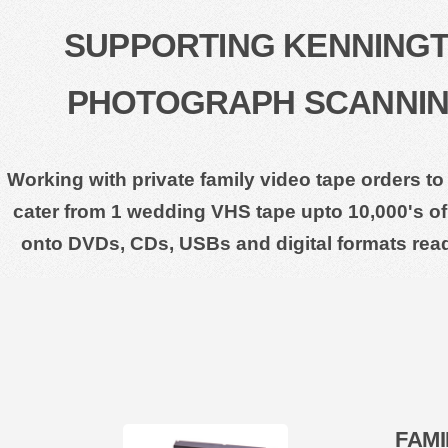
SUPPORTING KENNINGTO
PHOTOGRAPH SCANNING
Working with private family video tape orders to
cater from 1 wedding VHS tape upto 10,000's of 
onto DVDs, CDs, USBs and digital formats rea
FAMI