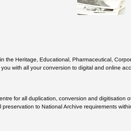
ithin the Heritage, Educational, Pharmaceutical, Co
you with all your conversion to digital and online ac
tre for all duplication, conversion and digitisation of
al preservation to National Archive requirements withi