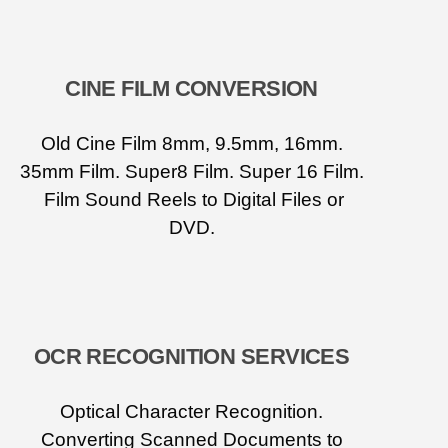
CINE FILM CONVERSION
Old Cine Film 8mm, 9.5mm, 16mm.
35mm Film. Super8 Film. Super 16 Film.
Film Sound Reels to Digital Files or
DVD.
OCR RECOGNITION SERVICES
Optical Character Recognition.
Converting Scanned Documents to