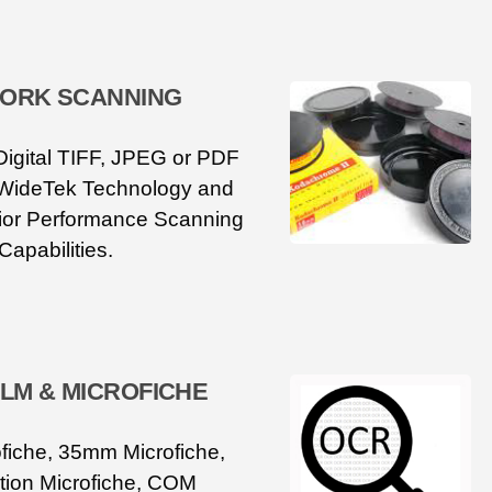
ORK SCANNING
Digital TIFF, JPEG or PDF
 WideTek Technology and
or Performance Scanning
Capabilities.
ILM & MICROFICHE
iche, 35mm Microfiche,
ion Microfiche, COM