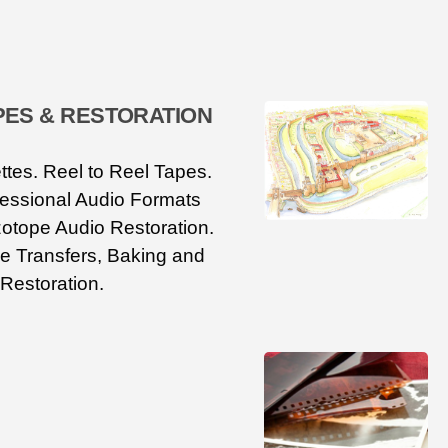
PES & RESTORATION
tes. Reel to Reel Tapes.
fessional Audio Formats
otope Audio Restoration.
e Transfers, Baking and
Restoration.