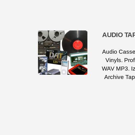
AUDIO TA
Audio Casset
Vinyls. Pro
WAV MP3. Iz
Archive Tap