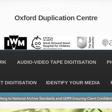
Oxford Duplication Centre
RK
AUDIO-VIDEO TAPE DIGITISATION
P
 DIGITISATION
IDENTIFY YOUR MEDIA