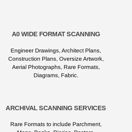
A0 WIDE FORMAT SCANNING
Engineer Drawings, Architect Plans,
Construction Plans, Oversize Artwork,
Aerial Photographs, Rare Formats,
Diagrams, Fabric.
ARCHIVAL SCANNING SERVICES
Rare Formats to include Parchment,