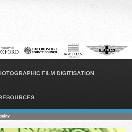
HOTOGRAPHIC FILM DIGITISATION
RESOURCES