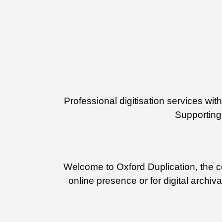
Professional digitisation services w
Supporting 
Welcome to Oxford Duplication, the cen
online presence or for digital archiv