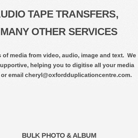
AUDIO TAPE TRANSFERS,
 MANY OTHER SERVICES
ts of media from video, audio, image and text. We
pportive, helping you to digitise all your media
 or email cheryl@oxfordduplicationcentre.com.
BULK PHOTO & ALBUM