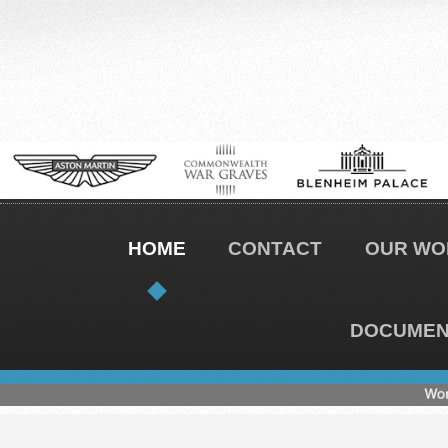
HOME
CONTACT
OUR WO
DOCUMENT