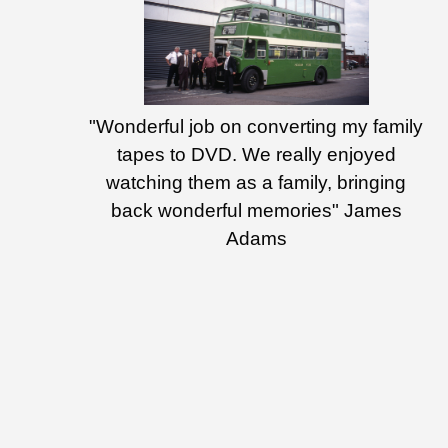
"Wonderful job on converting my family
tapes to DVD. We really enjoyed
watching them as a family, bringing
back wonderful memories" James
Adams