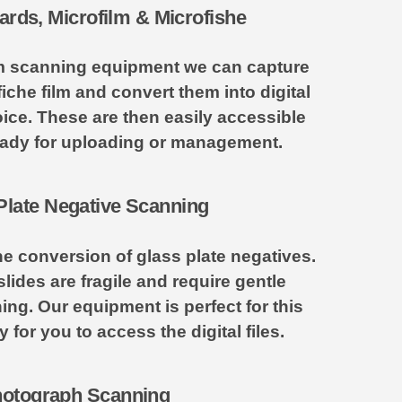
ards, Microfilm & Microfishe
ilm scanning equipment we can capture
fiche film and convert them into digital
ice. These are then easily accessible
ady for uploading or management.
Plate Negative Scanning
he conversion of glass plate negatives.
lides are fragile and require gentle
ing. Our equipment is perfect for this
for you to access the digital files.
otograph Scanning