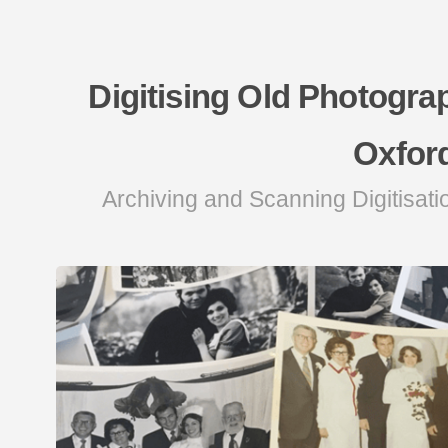
Digitising Old Photogra
Oxfor
Archiving and Scanning Digitisati