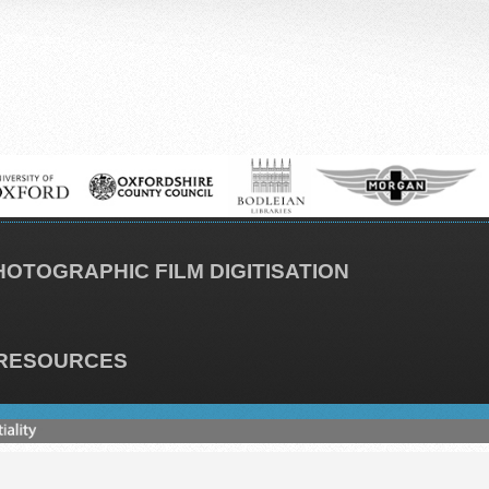
HOTOGRAPHIC FILM DIGITISATION
RESOURCES