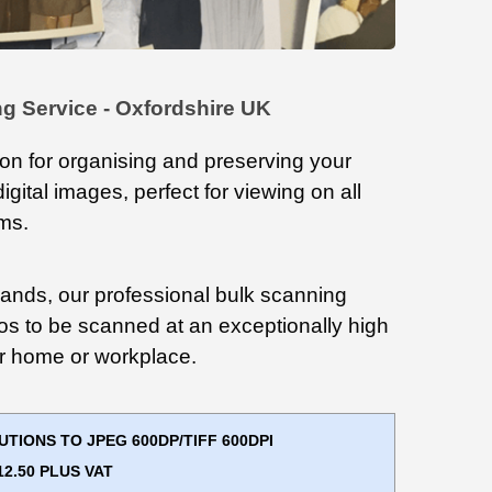
g Service - Oxfordshire UK
ion for organising and preserving your
digital images, perfect for viewing on all
rms.
ands, our professional bulk scanning
os to be scanned at an exceptionally high
our home or workplace.
IONS TO JPEG 600DP/TIFF 600DPI
2.50 PLUS VAT