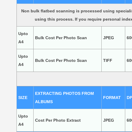
Non bulk flatbed scanning is processed using speciali
using this process. If you require personal inde
Upto
Bulk Cost Per Photo Scan
JPEG
60
A4
Upto
Bulk Cost Per Photo Scan
TIFF
60
A4
EXTRACTING PHOTOS FROM
SIZE
FORMAT
DP
ALBUMS
Upto
Cost Per Photo Extract
JPEG
60
A4