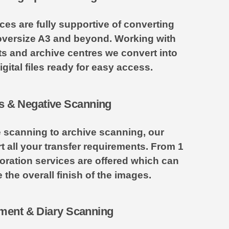
es are fully supportive of converting
versize A3 and beyond. Working with
ists and archive centres we convert into
gital files ready for easy access.
s & Negative Scanning
e scanning to archive scanning, our
all your transfer requirements. From 1
oration services are offered which can
 the overall finish of the images.
ent & Diary Scanning