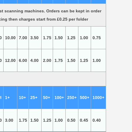
st scanning machines. Orders can be kept in order
xing then charges start from £0.25 per folder
0
10.00
7.00
3.50
1.75
1.50
1.25
1.00
0.75
0
12.00
6.00
4.00
2.00
1.75
1.50
1.25
1.00
I
1+
10+
25+
50+
100+
250+
500+
1000+
0
3.00
1.75
1.50
1.25
1.00
0.50
0.45
0.40