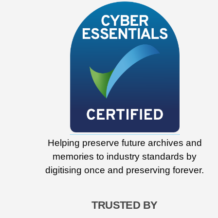
Helping preserve future archives and
memories to industry standards by
digitising once and preserving forever.
TRUSTED BY