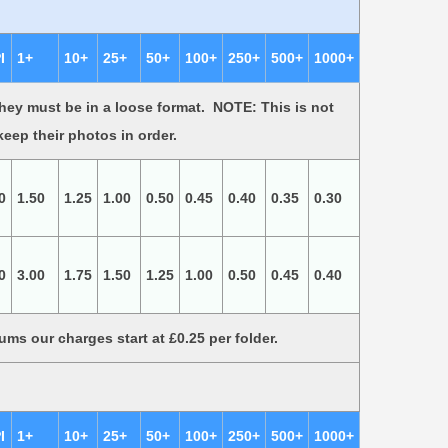
I
1+
10+
25+
50+
100+
250+
500+
1000+
ey must be in a loose format. NOTE: This is not
 keep their photos in order.
0
1.50
1.25
1.00
0.50
0.45
0.40
0.35
0.30
0
3.00
1.75
1.50
1.25
1.00
0.50
0.45
0.40
lbums our charges start at £0.25 per folder.
I
1+
10+
25+
50+
100+
250+
500+
1000+