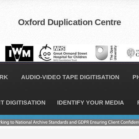
Oxford Duplication Centre
RK
AUDIO-VIDEO TAPE DIGITISATION
P
 DIGITISATION
IDENTIFY YOUR MEDIA