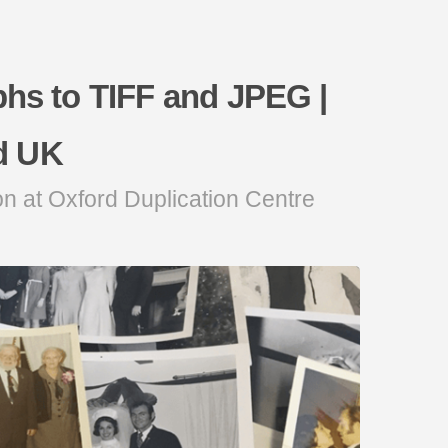
phs to TIFF and JPEG |
d UK
on at Oxford Duplication Centre