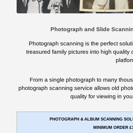
Photograph and Slide Scannin
Photograph scanning is the perfect solut
treasured family pictures into high quality 
platfo
From a single photograph to many thous
photograph scanning service allows old phot
quality for viewing in y
PHOTOGRAPH & ALBUM SCANNING SOLUT
MINIMUM ORDER £1