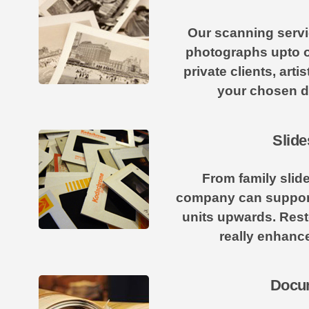
Our scanning servic
photographs upto o
private clients, art
your chosen di
Slide
From family slid
company can support 
units upwards. Rest
really enhance
Docum