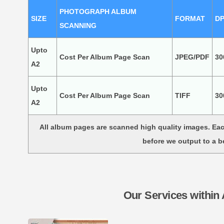
PHOTOGRAPH ALBUM
SIZE
FORMAT
DP
SCANNING
Upto
Cost Per Album Page Scan
JPEG/PDF
30
A2
Upto
Cost Per Album Page Scan
TIFF
30
A2
All album pages are scanned high quality images. E
before we output to a b
Our Services within