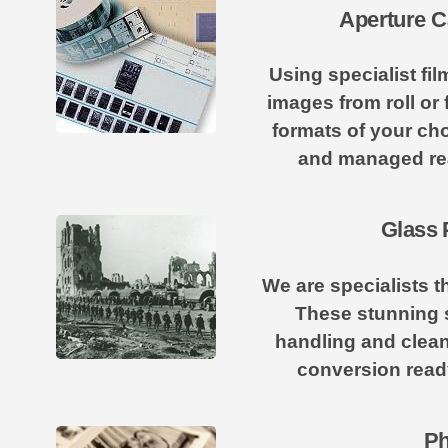
Aperture C
Using specialist f
images from roll or 
formats of your cho
and managed re
Glass 
We are specialists t
These stunning s
handling and clean
conversion ready 
Ph