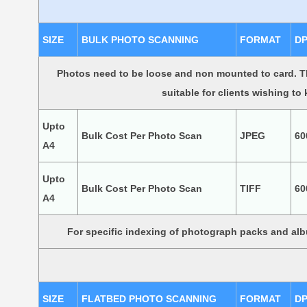
SIZE
BULK PHOTO SCANNING
FORMAT
DP
Photos need to be loose and non mounted to card. Th
suitable for clients wishing to
Upto
Bulk Cost Per Photo Scan
JPEG
60
A4
Upto
Bulk Cost Per Photo Scan
TIFF
60
A4
For specific indexing of photograph packs and a
SIZE
FLATBED PHOTO SCANNING
FORMAT
DP