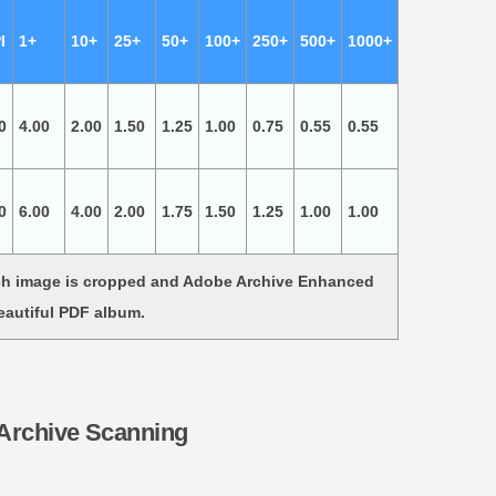
I
1+
10+
25+
50+
100+
250+
500+
1000+
0
4.00
2.00
1.50
1.25
1.00
0.75
0.55
0.55
0
6.00
4.00
2.00
1.75
1.50
1.25
1.00
1.00
ach image is cropped and Adobe Archive Enhanced
eautiful PDF album.
 Archive Scanning